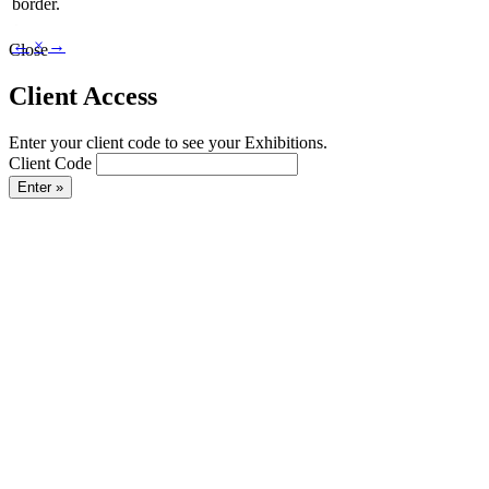
border.
←
×
→
Close
Client Access
Enter your client code to see your Exhibitions.
Client Code
Enter »