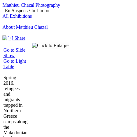
Matthieu Chazal Photography
. En Suspens / In Limbo
All Exhibitions
|
About Matthieu Chazal
|
Share
Go to Slide
Show
Go to Light
Table
Spring
2016,
refugees
and
migrants
trapped in
Northern
Greece
camps along
the
Makedonian