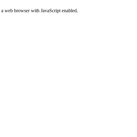
d a web browser with JavaScript enabled.