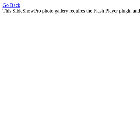
Go Back
This SlideShowPro photo gallery requires the Flash Player plugin an