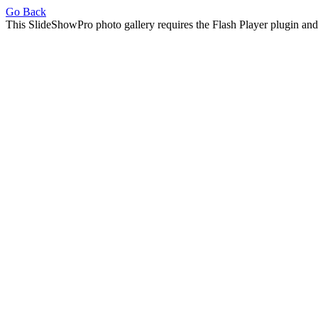
Go Back
This SlideShowPro photo gallery requires the Flash Player plugin an